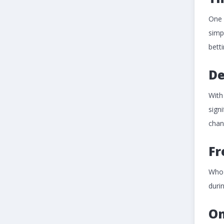
One 
simp
bett
De
With
sign
chan
Fr
Who 
duri
On