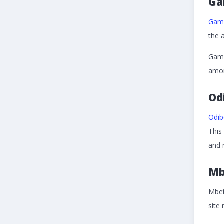
Ga
Gam
the 
Game
amon
Od
Odib
This
and 
Mb
Mbet
site