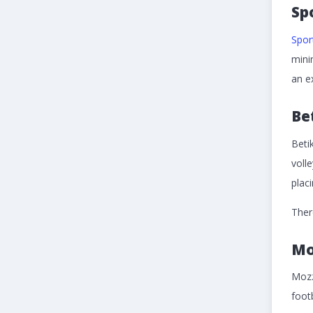
Sp
Spor
mini
an e
Be
Betik
voll
plac
Ther
Mo
Mozz
footb