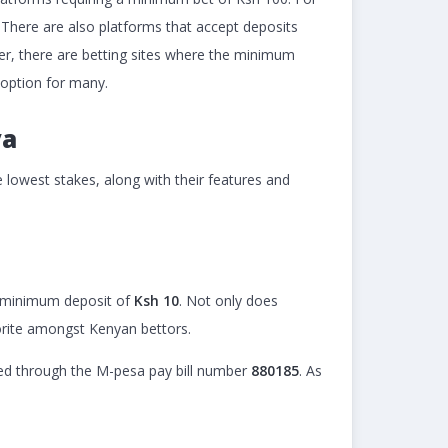
. There are also platforms that accept deposits
er, there are betting sites where the minimum
 option for many.
ya
he lowest stakes, along with their features and
 a minimum deposit of
Ksh 10
. Not only does
vorite amongst Kenyan bettors.
ated through the M-pesa pay bill number
880185
. As