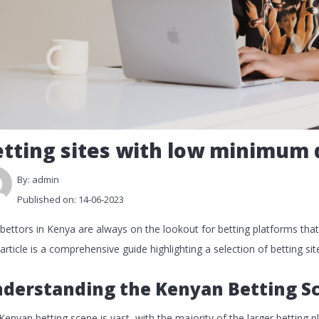
tting sites with low minimum 
By: admin
Published on: 14-06-2023
 bettors in Kenya are always on the lookout for betting platforms tha
 article is a comprehensive guide highlighting a selection of betting s
derstanding the Kenyan Betting S
Kenyan betting scene is vast, with the majority of the larger betting 