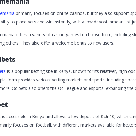
memania
emania
primarily focuses on online casinos, but they also support spo
ability to place bets and win instantly, with a low deposit amount of j
mania offers a variety of casino games to choose from, including slot
g others. They also offer a welcome bonus to new users.
ibets
ets
is a popular betting site in Kenya, known for its relatively high 
 platform provides various betting markets and sports, including soccer,
more. Odibets also offers the Odi league and esports, expanding the o
et
 is accessible in Kenya and allows a low deposit of
Ksh 10
, which ca
 mainly focuses on football, with different markets available for bettor