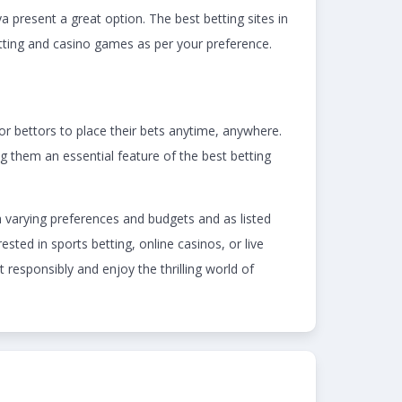
ya present a great option. The best betting sites in
tting and casino games as per your preference.
or bettors to place their bets anytime, anywhere.
 them an essential feature of the best betting
th varying preferences and budgets and as listed
ted in sports betting, online casinos, or live
 responsibly and enjoy the thrilling world of