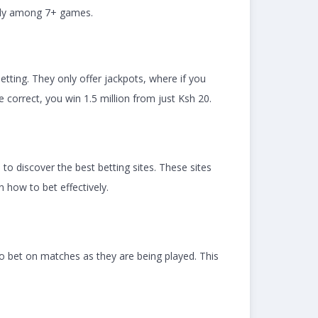
ely among 7+ games.
ting. They only offer jackpots, where if you
e correct, you win 1.5 million from just Ksh 20.
 to discover the best betting sites. These sites
 how to bet effectively.
 to bet on matches as they are being played. This