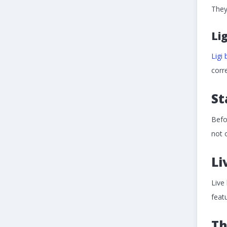
They
Lig
Ligi 
corr
St
Befo
not 
Li
Live
feat
Th