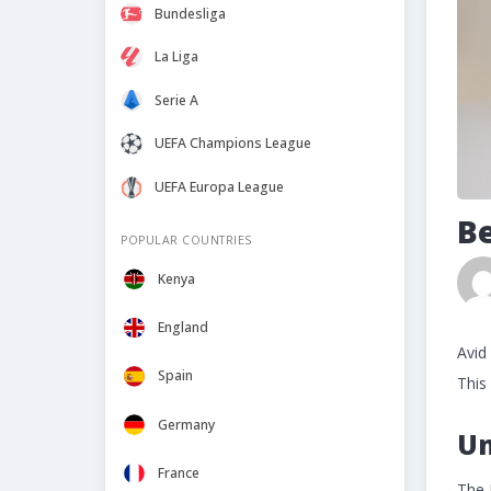
Bundesliga
La Liga
Serie A
UEFA Champions League
UEFA Europa League
Be
POPULAR COUNTRIES
Kenya
England
Avid
Spain
This
Germany
Un
France
The 