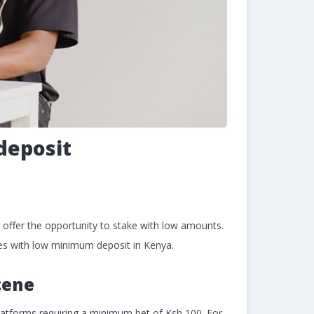
deposit
t offer the opportunity to stake with low amounts.
ites with low minimum deposit in Kenya.
cene
platforms requiring a minimum bet of Ksh 100. For