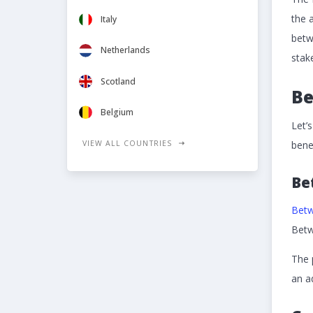
the 
Italy
betw
Netherlands
stak
Scotland
Be
Belgium
Let’s
benef
VIEW ALL COUNTRIES
Be
Bet
Betw
The 
an a