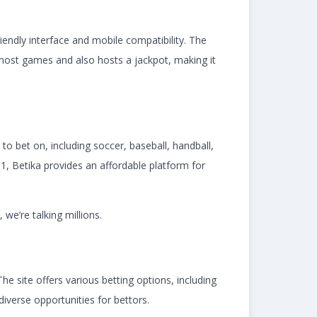
endly interface and mobile compatibility. The
most games and also hosts a jackpot, making it
 to bet on, including soccer, baseball, handball,
1, Betika provides an affordable platform for
 we’re talking millions.
e site offers various betting options, including
 diverse opportunities for bettors.