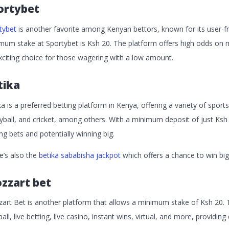
ortybet
tybet
is another favorite among Kenyan bettors, known for its user-fri
mum stake at Sportybet is Ksh 20. The platform offers high odds on 
xciting choice for those wagering with a low amount.
tika
a is a preferred betting platform in Kenya, offering a variety of sports
eyball, and cricket, among others. With a minimum deposit of just Ksh 
ing bets and potentially winning big.
e’s also the
betika sababisha jackpot
which offers a chance to win big,
zzart bet
art Bet is another platform that allows a minimum stake of Ksh 20. Th
all, live betting, live casino, instant wins, virtual, and more, providing