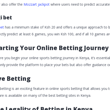
 also offer the
Mozzart jackpot
where users need to predict accurat
i bet
bet
has a minimum stake of Ksh 20 and offers a unique approach to bet
ectly predict at least 6 games, you win Ksh 100, and if all 10 games ar
arting Your Online Betting Journey
re you begin your online sports betting journey in Kenya, it’s essential
only provide the platform to place your bets but also offer guidance on
ve Betting
 betting is an exciting feature in online sports betting that allows you
ure is available on many of the best betting sites in Kenya.
e Legality of Betting in Kenya