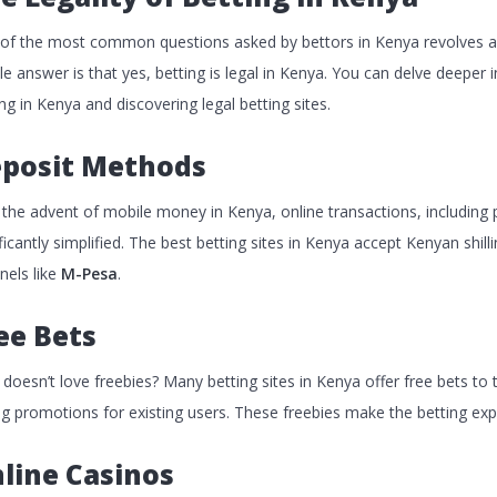
of the most common questions asked by bettors in Kenya revolves arou
le answer is that yes, betting is legal in Kenya. You can delve deeper i
ing in Kenya and discovering legal betting sites.
posit Methods
 the advent of mobile money in Kenya, online transactions, including
ificantly simplified. The best betting sites in Kenya accept Kenyan shi
nels like
M-Pesa
.
ee Bets
doesn’t love freebies? Many betting sites in Kenya offer free bets to
ng promotions for existing users. These freebies make the betting exp
line Casinos