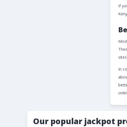
If yo
Keny
Be
Most
Thes
sites
In c
abov
bett
onli
Our popular jackpot pr