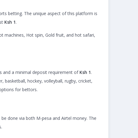
rts betting. The unique aspect of this platform is
ust
Ksh 1
.
 machines, Hot spin, Gold fruit, and hot safari,
odds and a minimal deposit requirement of
Ksh 1
.
 basketball, hockey, volleyball, rugby, cricket,
ptions for bettors.
n be done via both M-pesa and Airtel money. The
s.