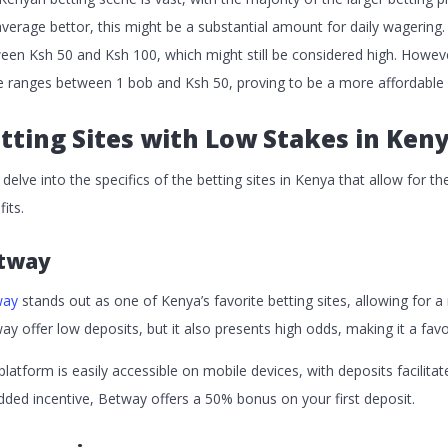
average bettor, this might be a substantial amount for daily wagering
een Ksh 50 and Ksh 100, which might still be considered high. Howev
e ranges between 1 bob and Ksh 50, proving to be a more affordable
tting Sites with Low Stakes in Ken
 delve into the specifics of the betting sites in Kenya that allow for t
its.
tway
way
stands out as one of Kenya’s favorite betting sites, allowing for
ay offer low deposits, but it also presents high odds, making it a fa
platform is easily accessible on mobile devices, with deposits facilit
dded incentive, Betway offers a 50% bonus on your first deposit.