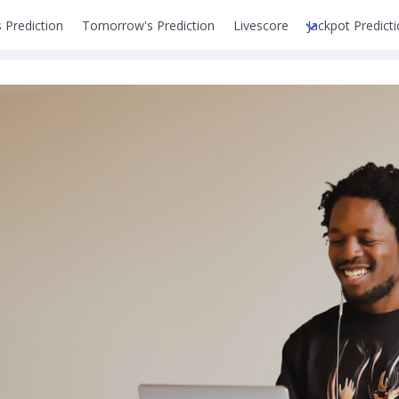
 Prediction
Tomorrow's Prediction
Livescore
Jackpot Predict