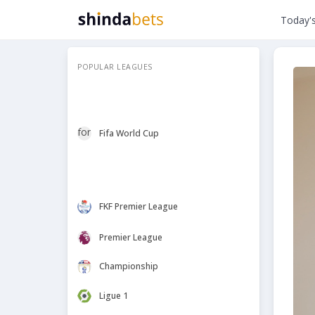
Today's
POPULAR LEAGUES
Fifa World Cup
FKF Premier League
Premier League
Championship
Ligue 1