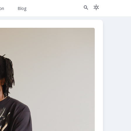
ion
Blog