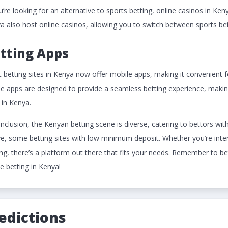
u’re looking for an alternative to sports betting, online casinos in Ken
a also host online casinos, allowing you to switch between sports be
tting Apps
 betting sites in Kenya now offer mobile apps, making it convenient f
e apps are designed to provide a seamless betting experience, making
 in Kenya.
onclusion, the Kenyan betting scene is diverse, catering to bettors wi
e, some betting sites with low minimum deposit. Whether you’re interes
ing, there’s a platform out there that fits your needs. Remember to bet
ne betting in Kenya!
edictions