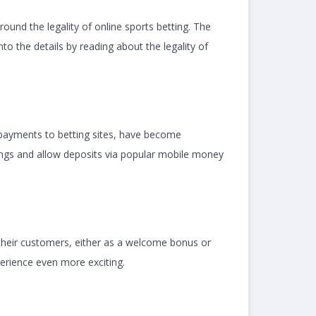
nd the legality of online sports betting. The
nto the details by reading about the legality of
 payments to betting sites, have become
llings and allow deposits via popular mobile money
 their customers, either as a welcome bonus or
erience even more exciting.