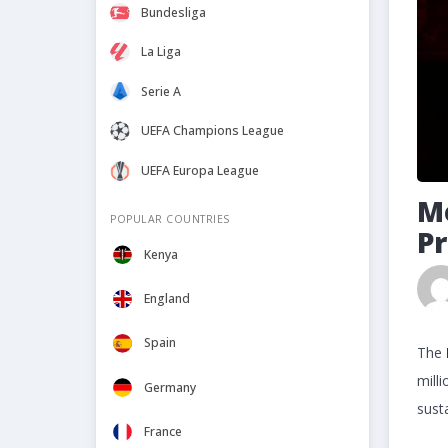
Bundesliga
La Liga
Serie A
UEFA Champions League
UEFA Europa League
Mo
POPULAR COUNTRIES
Pr
Kenya
England
Spain
The
mill
Germany
sust
France