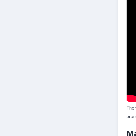
The 
prom
Ma