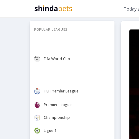
Today's
POPULAR LEAGUES
Fifa World Cup
FKF Premier League
Premier League
Championship
Ligue 1