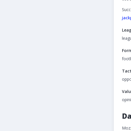
Succ
jack
Leag
leag
Form
foot
Tact
oppo
Valu
opin
Da
Mozz