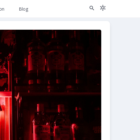
ion
Blog