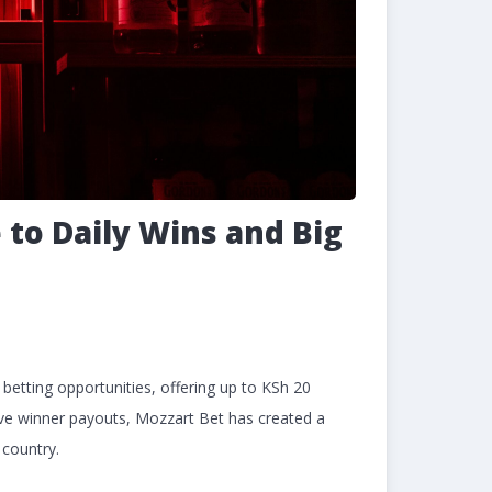
to Daily Wins and Big
betting opportunities, offering up to KSh 20
ssive winner payouts, Mozzart Bet has created a
 country.