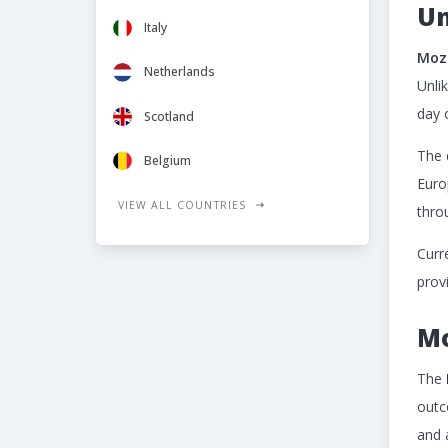
Un
Italy
Moz
Netherlands
Unli
day 
Scotland
The 
Belgium
Euro
VIEW ALL COUNTRIES
thro
Curr
provi
Mo
The
outc
and 