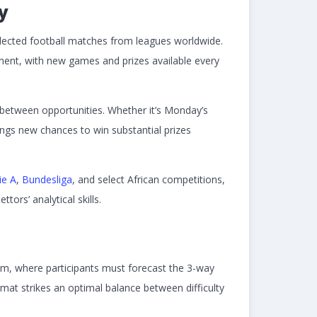
y
elected football matches from leagues worldwide.
ment, with new games and prizes available every
 between opportunities. Whether it’s Monday’s
ings new chances to win substantial prizes
ie A
,
Bundesliga
, and select African competitions,
tors’ analytical skills.
m, where participants must forecast the 3-way
at strikes an optimal balance between difficulty