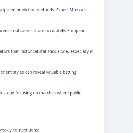
isciplined prediction methods. Expert
Mozzart
s predict outcomes more accurately. European
ors than historical statistics alone, especially in
onent styles can reveal valuable betting
, instead focusing on matches where public
 weekly competitions: