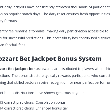
nt daily jackpots have consistently attracted thousands of participa
ion on popular match days. The daily reset ensures fresh opportuniti
ly formats.
entry fee remains affordable, making daily participation accessible to ca
es for successful predictions. This accessibility has contributed signi
an football fans.
zzart Bet Jackpot Bonus System
art Bet jackpot bonus
rewards are distributed to players who achie
ictions. The bonus structure typically rewards participants who correct
ring that skilled bettors receive recognition for near-perfect perform
nt bonus distributions have shown generous payouts:
13 correct predictions: Consolation bonus
14 correct predictions: Enhanced bonus tier