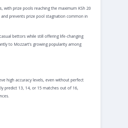
nts, with prize pools reaching the maximum KSh 20
es and prevents prize pool stagnation common in
sual bettors while still offering life-changing
ficantly to Mozzart’s growing popularity among
ve high accuracy levels, even without perfect
ly predict 13, 14, or 15 matches out of 16,
ances.