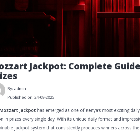
zzart Jackpot: Complete Guide 
izes
By: admin
Published on: 24-09-2025
Mozzart jackpot
has emerged as one of Kenya’s most exciting daily 
ion in prizes every single day. With its unique daily format and impre
ainable jackpot system that consistently produces winners across the