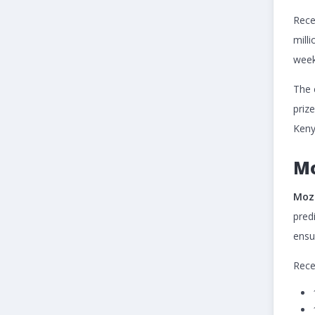
Rece
mill
week
The 
priz
Keny
Mo
Mozz
pred
ensu
Rece