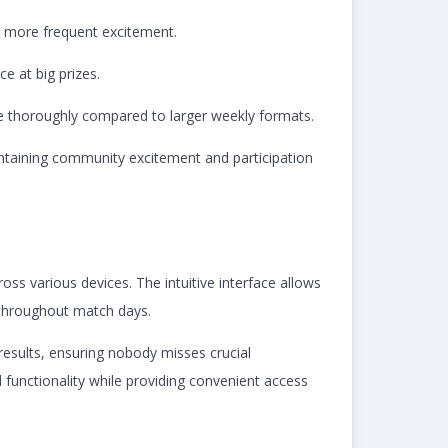
nd more frequent excitement.
e at big prizes.
e thoroughly compared to larger weekly formats.
ntaining community excitement and participation
oss various devices. The intuitive interface allows
g throughout match days.
results, ensuring nobody misses crucial
l functionality while providing convenient access