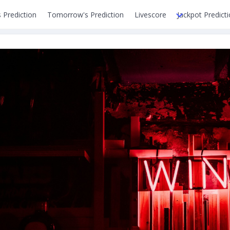
 Prediction
Tomorrow's Prediction
Livescore
Jackpot Predict