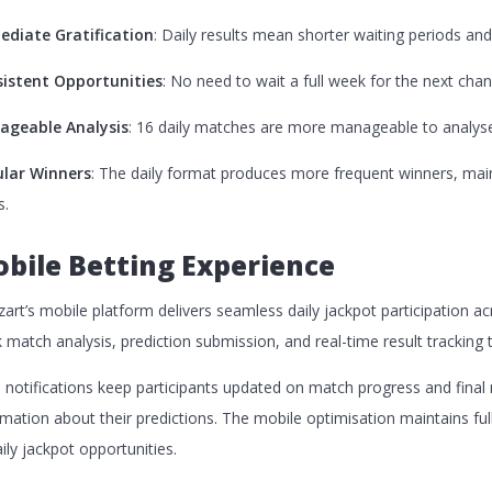
diate Gratification
: Daily results mean shorter waiting periods a
istent Opportunities
: No need to wait a full week for the next chanc
ageable Analysis
: 16 daily matches are more manageable to analys
lar Winners
: The daily format produces more frequent winners, mai
s.
bile Betting Experience
art’s mobile platform delivers seamless daily jackpot participation acr
k match analysis, prediction submission, and real-time result trackin
 notifications keep participants updated on match progress and final 
rmation about their predictions. The mobile optimisation maintains ful
ily jackpot opportunities.