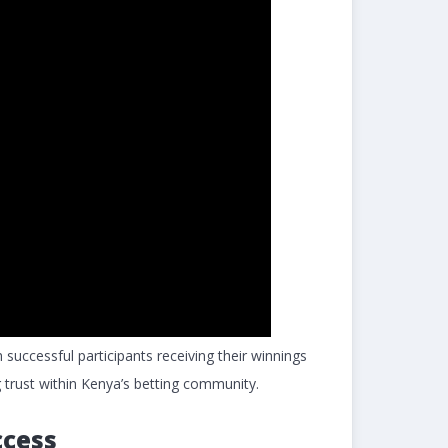
 successful participants receiving their winnings
g trust within Kenya’s betting community.
ccess