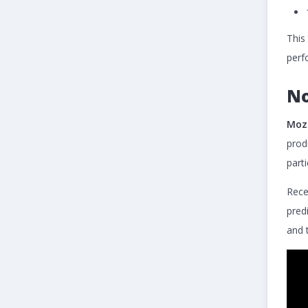
This
perf
No
Mozz
prod
parti
Rece
pred
and 