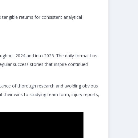
tangible returns for consistent analytical
roughout 2024 and into 2025. The daily format has
ular success stories that inspire continued
rtance of thorough research and avoiding obvious
it their wins to studying team form, injury reports,