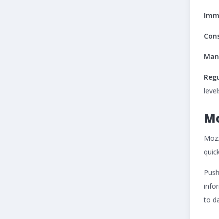
Imme
Cons
Man
Regu
level
Mo
Mozz
quic
Push
info
to da